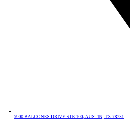
5900 BALCONES DRIVE STE 100, AUSTIN, TX 78731