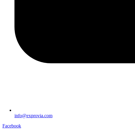
info@exprovia.com
Facebook