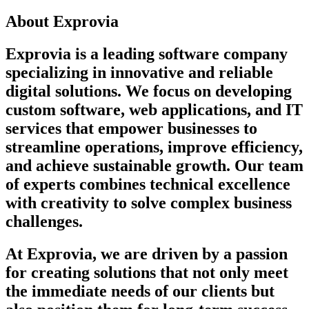
About Exprovia
Exprovia is a leading software company
specializing in innovative and reliable
digital solutions. We focus on developing
custom software, web applications, and IT
services that empower businesses to
streamline operations, improve efficiency,
and achieve sustainable growth. Our team
of experts combines technical excellence
with creativity to solve complex business
challenges.
At Exprovia, we are driven by a passion
for creating solutions that not only meet
the immediate needs of our clients but