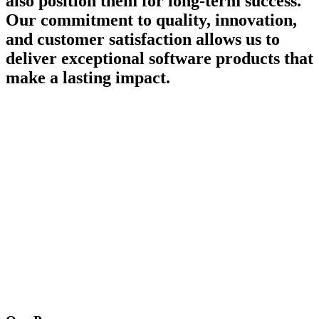
also position them for long-term success.
Our commitment to quality, innovation,
and customer satisfaction allows us to
deliver exceptional software products that
make a lasting impact.