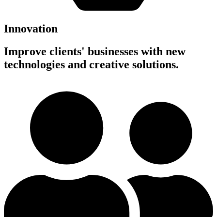
Innovation
Improve clients' businesses with new
technologies and creative solutions.