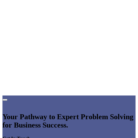
Your Pathway to Expert Problem Solving
for Business Success.