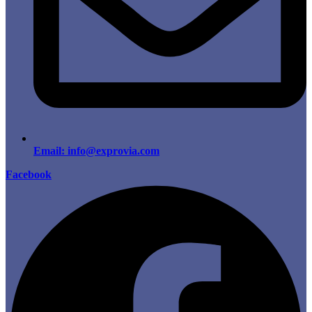
Email: info@exprovia.com
Facebook