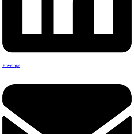
Envelope