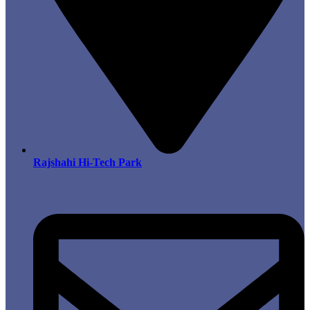
Rajshahi Hi-Tech Park