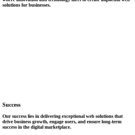
solutions for businesses.
Success
Our success lies in delivering exceptional web solutions that
drive business growth, engage users, and ensure long-term
success in the digital marketplace.