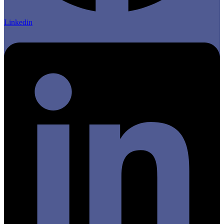
Linkedin