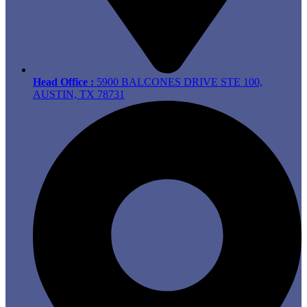
Head Office :
5900 BALCONES DRIVE STE 100,
AUSTIN, TX 78731