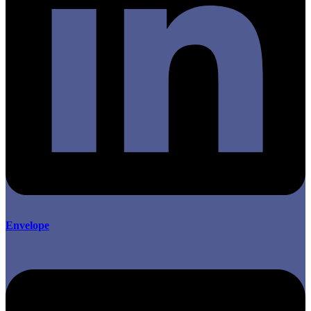
Envelope