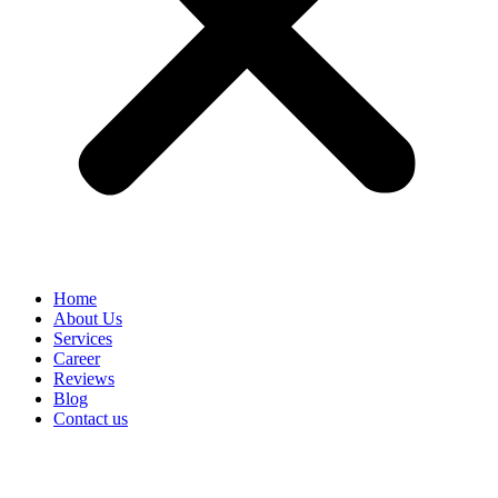
Home
About Us
Services
Career
Reviews
Blog
Contact us