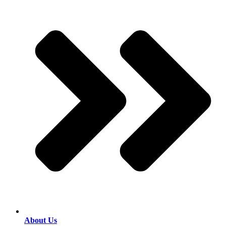
About Us