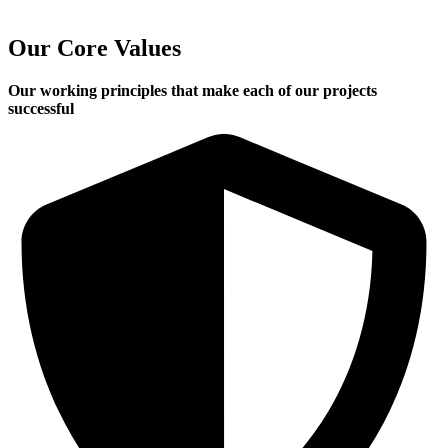
Our Core Values
Our working principles that make each of our projects
successful