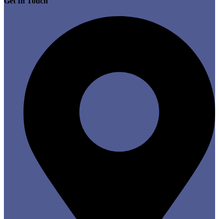
Get In Touch