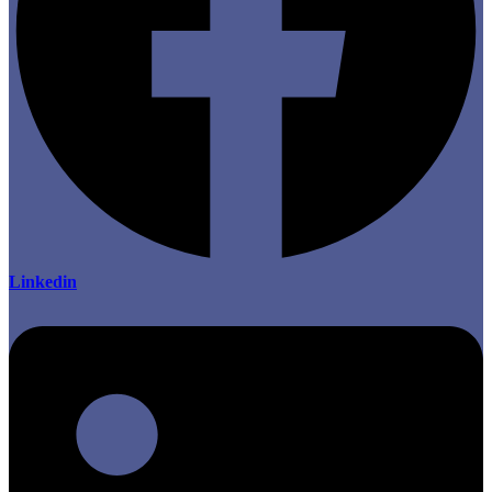
Linkedin