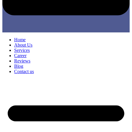
Home
About Us
Services
Career
Reviews
Blog
Contact us