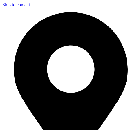
Skip to content