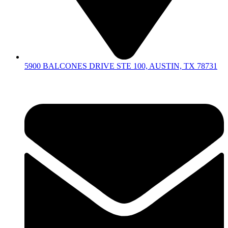
5900 BALCONES DRIVE STE 100, AUSTIN, TX 78731