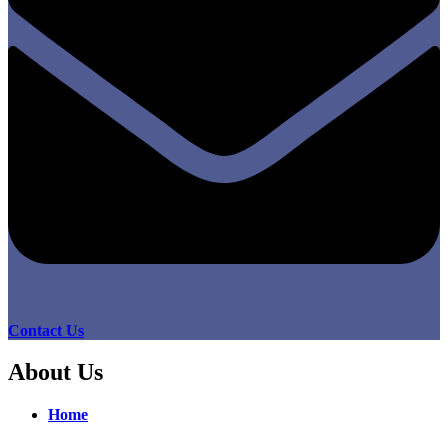
Contact Us
About Us
Home