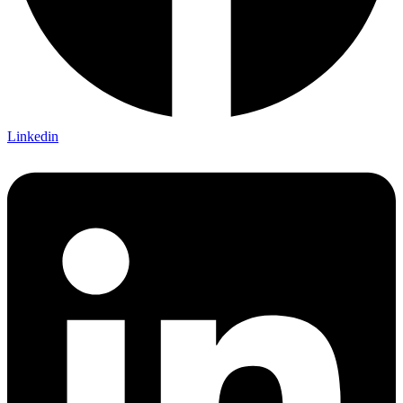
Linkedin