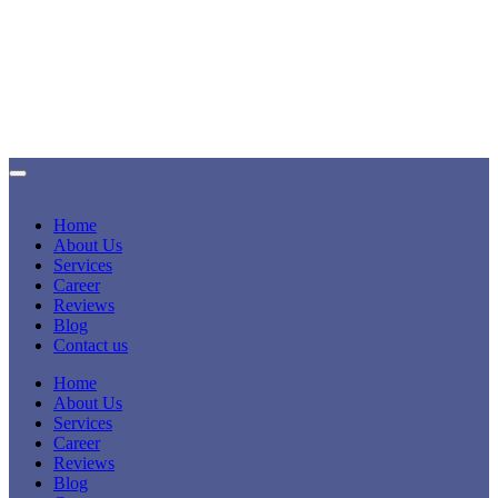
Home
About Us
Services
Career
Reviews
Blog
Contact us
Home
About Us
Services
Career
Reviews
Blog