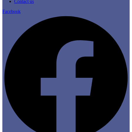
Contact us
Facebook