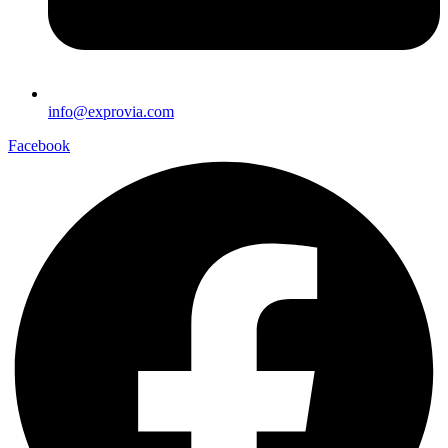
info@exprovia.com
Facebook