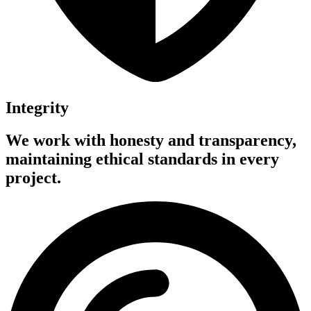
Integrity
We work with honesty and transparency,
maintaining ethical standards in every
project.