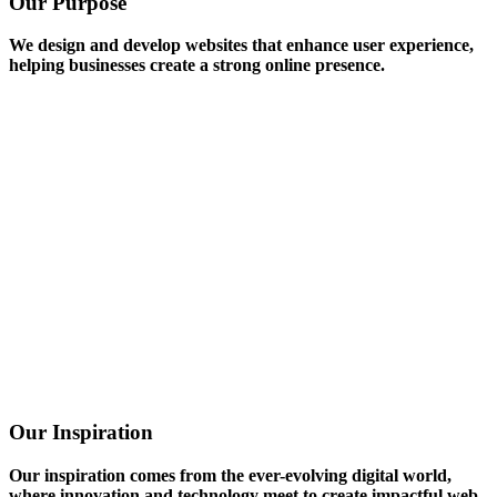
Our Purpose
We design and develop websites that enhance user experience,
helping businesses create a strong online presence.
Our Inspiration
Our inspiration comes from the ever-evolving digital world,
where innovation and technology meet to create impactful web