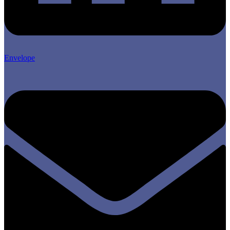
Envelope