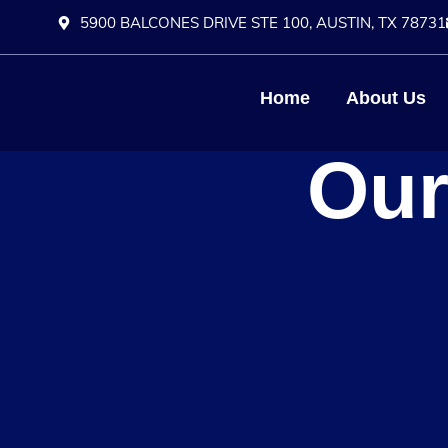
5900 BALCONES DRIVE STE 100, AUSTIN, TX 78731
Home
About Us
Our