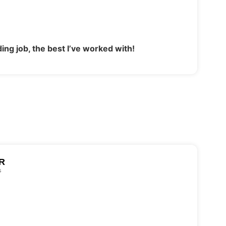
ing job, the best I’ve worked with!
R
s