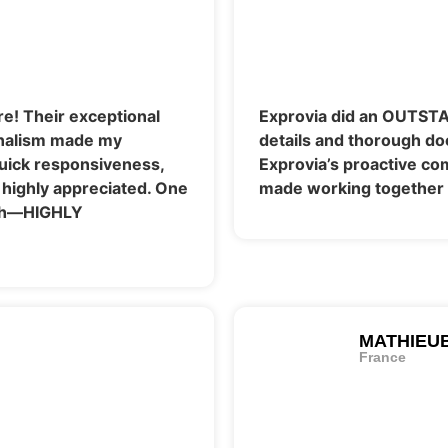
e! Their exceptional
Exprovia did an OUTSTA
onalism made my
details and thorough do
Quick responsiveness,
Exprovia’s proactive c
 highly appreciated. One
made working together 
ith—HIGHLY
MATHIEU
France