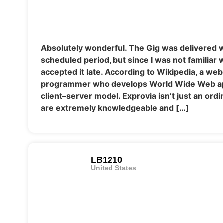
Absolutely wonderful. The Gig was delivered w
scheduled period, but since I was not familiar wi
accepted it late. According to Wikipedia, a web
programmer who develops World Wide Web app
client–server model. Exprovia isn’t just an or
are extremely knowledgeable and […]
LB1210
United States