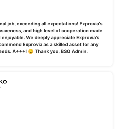
al job, exceeding all expectations! Exprovia’s
nsiveness, and high level of cooperation made
enjoyable. We deeply appreciate Exprovia’s
commend Exprovia as a skilled asset for any
eeds. A+++! 😊 Thank you, BSO Admin.
KO
s