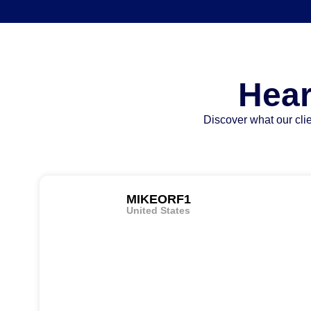
Hear
Discover what our clie
MIKEORF1
United States