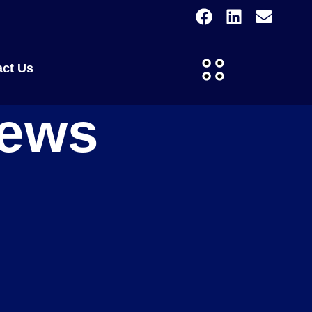
ct Us
iews