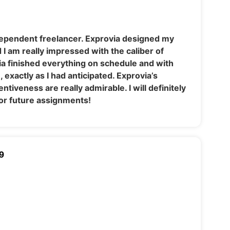
dependent freelancer. Exprovia designed my
I am really impressed with the caliber of
ia finished everything on schedule and with
exactly as I had anticipated. Exprovia’s
tiveness are really admirable. I will definitely
or future assignments!
9