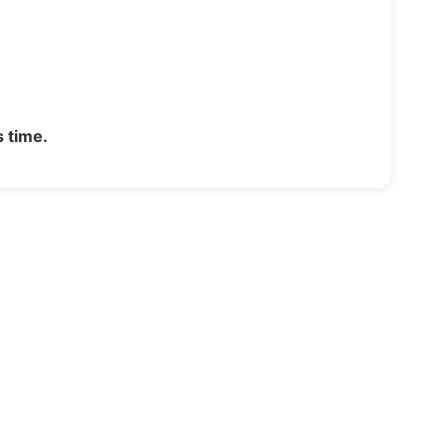
s time.