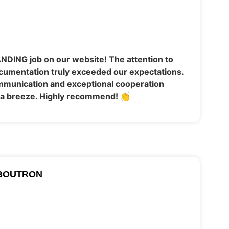
NDING job on our website! The attention to
cumentation truly exceeded our expectations.
ommunication and exceptional cooperation
a breeze. Highly recommend! 👏
BOUTRON