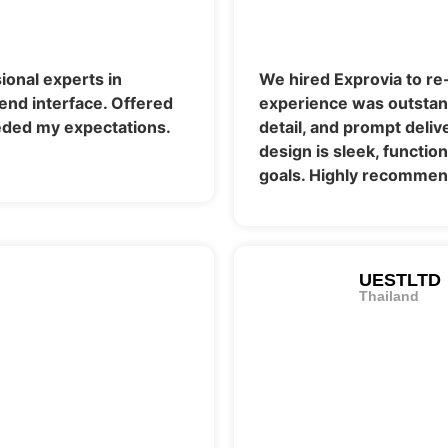
ional experts in
We hired Exprovia to re
end interface. Offered
experience was outstand
ded my expectations.
detail, and prompt deli
design is sleek, functio
goals. Highly recommend
UESTLTD
Thailand