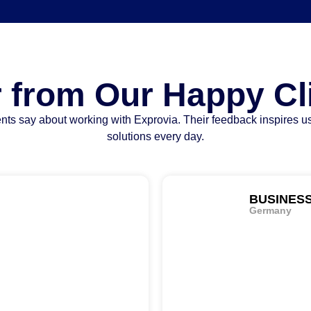
 from Our Happy Cl
nts say about working with Exprovia. Their feedback inspires us
solutions every day.
BUSINES
Germany