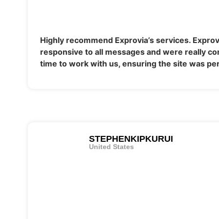
Highly recommend Exprovia’s services. Exprov
responsive to all messages and were really co
time to work with us, ensuring the site was per
STEPHENKIPKURUI
United States