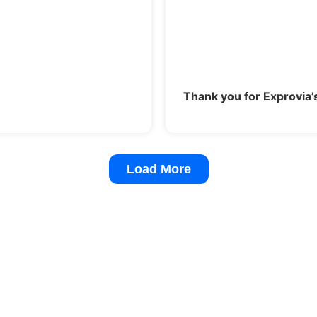
Thank you for Exprovia’
Load More