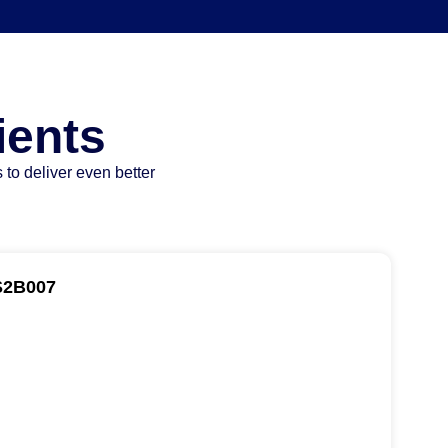
ients
 to deliver even better
S2B007