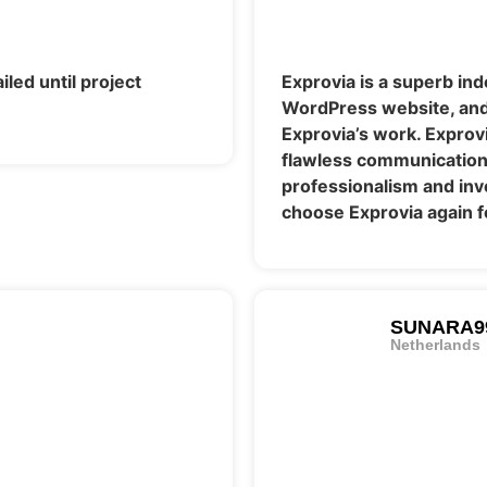
iled until project
Exprovia is a superb in
WordPress website, and 
Exprovia’s work. Exprov
flawless communication, 
professionalism and inven
choose Exprovia again f
SUNARA9
Netherlands