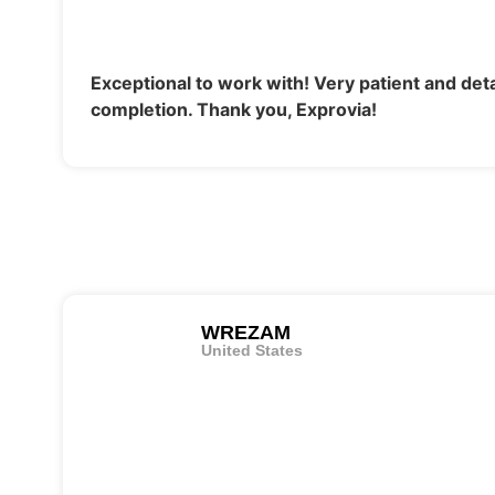
Exceptional to work with! Very patient and deta
completion. Thank you, Exprovia!
WREZAM
United States