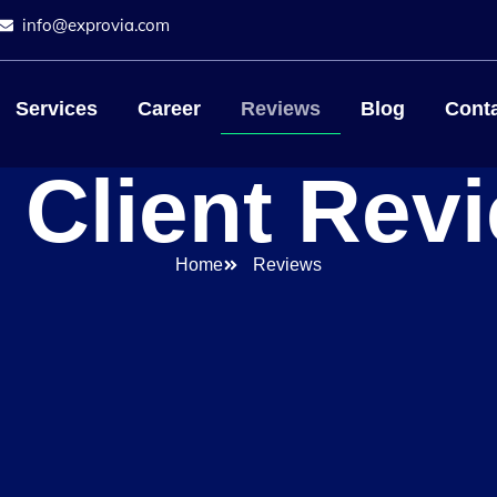
info@exprovia.com
Services
Career
Reviews
Blog
Conta
 Client Rev
Home
Reviews