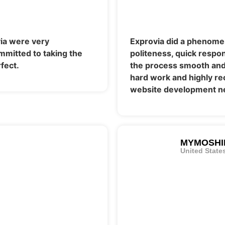
ia were very
Exprovia did a phenomen
mmitted to taking the
politeness, quick respo
fect.
the process smooth and 
hard work and highly re
website development n
MYMOSHI
United State