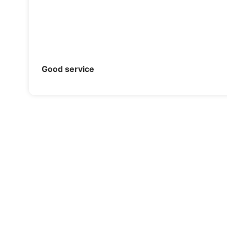
Good service