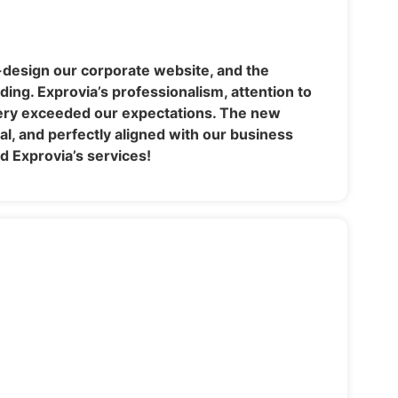
-design our corporate website, and the
ing. Exprovia’s professionalism, attention to
very exceeded our expectations. The new
nal, and perfectly aligned with our business
 Exprovia’s services!