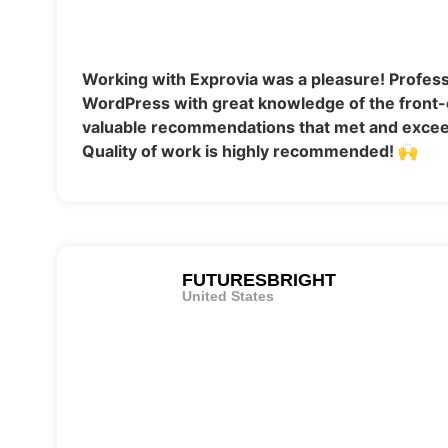
Working with Exprovia was a pleasure! Profess
WordPress with great knowledge of the front-
valuable recommendations that met and excee
Quality of work is highly recommended! 🙌
FUTURESBRIGHT
United States