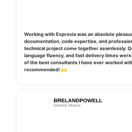
Working with Exprovia was an absolute pleasur
documentation, code expertise, and professi
technical project come together seamlessly. 
language fluency, and fast delivery times were
of the best consultants I have ever worked w
recommended! 🙌
BRELANDPOWELL
United States