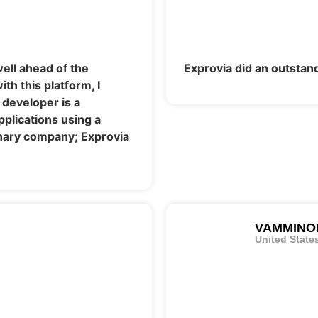
ell ahead of the
Exprovia did an outstand
th this platform, I
 developer is a
lications using a
dinary company; Exprovia
VAMMINO
United State