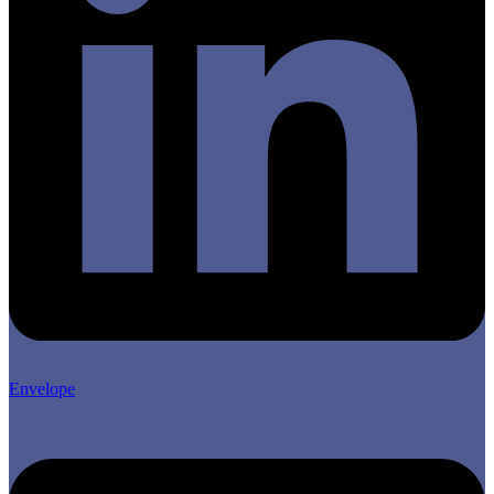
Envelope