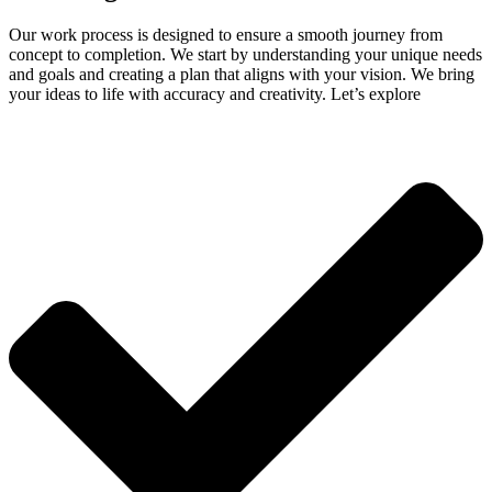
Our work process is designed to ensure a smooth journey from
concept to completion. We start by understanding your unique needs
and goals and creating a plan that aligns with your vision. We bring
your ideas to life with accuracy and creativity. Let’s explore