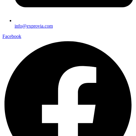
info@exprovia.com
Facebook