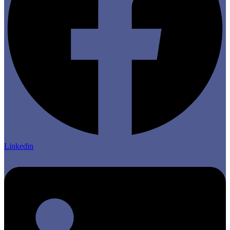
Linkedin