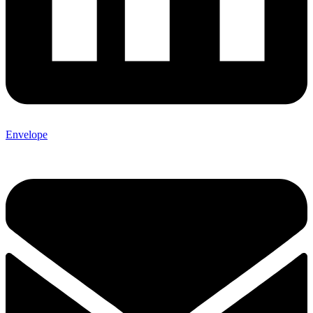
Envelope