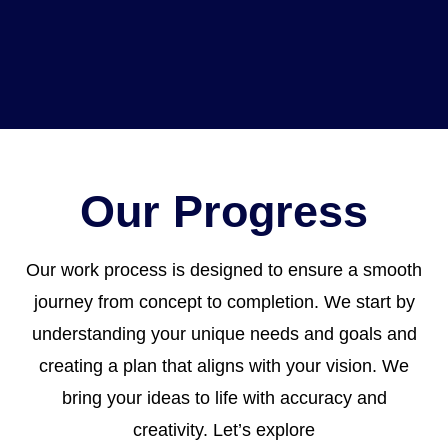
Our Progress
Our work process is designed to ensure a smooth
journey from concept to completion. We start by
understanding your unique needs and goals and
creating a plan that aligns with your vision. We
bring your ideas to life with accuracy and
creativity. Let’s explore