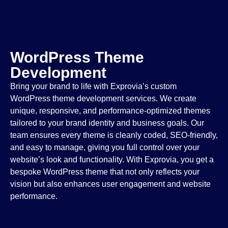
WordPress Theme
Development
Bring your brand to life with Exprovia’s custom
WordPress theme development services. We create
unique, responsive, and performance-optimized themes
tailored to your brand identity and business goals. Our
team ensures every theme is cleanly coded, SEO-friendly,
and easy to manage, giving you full control over your
website’s look and functionality. With Exprovia, you get a
bespoke WordPress theme that not only reflects your
vision but also enhances user engagement and website
performance.