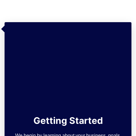
Getting Started
We begin by learning about your business, goals,