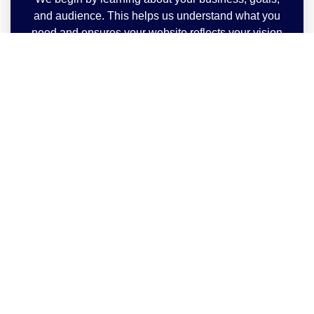
and audience. This helps us understand what you
need and ensures your website reflects your vision
perfectly.