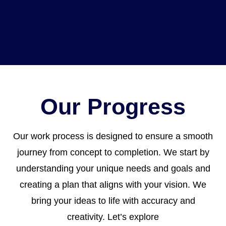
Our Progress
Our work process is designed to ensure a smooth
journey from concept to completion. We start by
understanding your unique needs and goals and
creating a plan that aligns with your vision. We
bring your ideas to life with accuracy and
creativity. Let’s explore