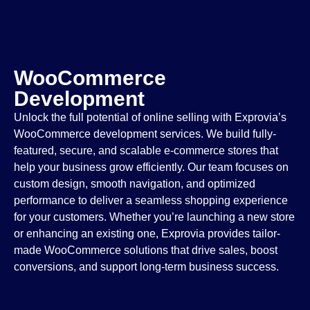
WooCommerce
Development
Unlock the full potential of online selling with Exprovia’s
WooCommerce development services. We build fully-
featured, secure, and scalable e-commerce stores that
help your business grow efficiently. Our team focuses on
custom design, smooth navigation, and optimized
performance to deliver a seamless shopping experience
for your customers. Whether you’re launching a new store
or enhancing an existing one, Exprovia provides tailor-
made WooCommerce solutions that drive sales, boost
conversions, and support long-term business success.