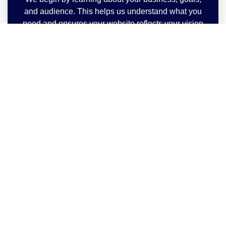
and audience. This helps us understand what you
need and ensures your website reflects your vision
perfectly.