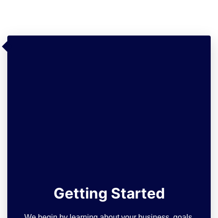
Getting Started
We begin by learning about your business, goals,