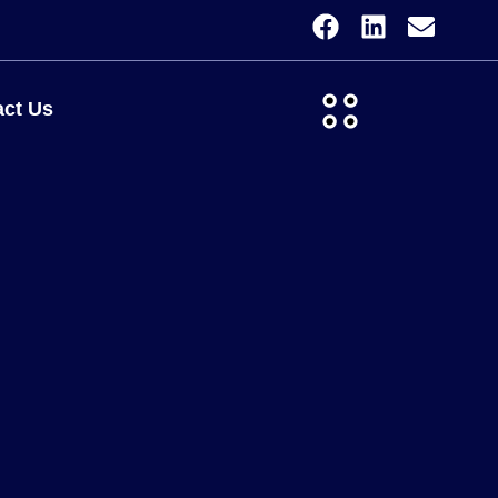
ct Us