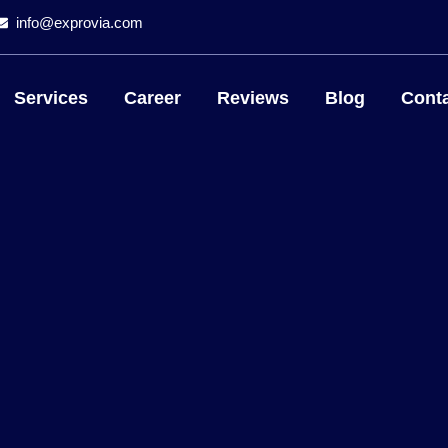
info@exprovia.com
Services
Career
Reviews
Blog
Conta