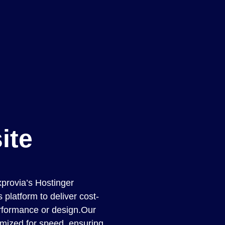
ite
xprovia’s Hostinger
platform to deliver cost-
erformance or design.Our
imized for speed, ensuring