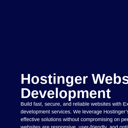
Hostinger Webs
Development
Build fast, secure, and reliable websites with E
development services. We leverage Hostinger’s 
effective solutions without compromising on p
websites are responsive, user-friendly, and opt