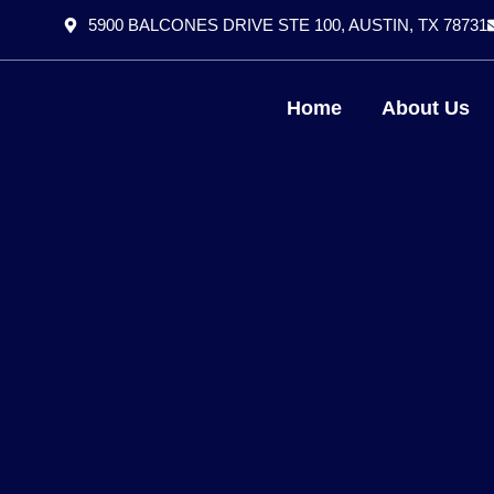
5900 BALCONES DRIVE STE 100, AUSTIN, TX 78731
Home
About Us