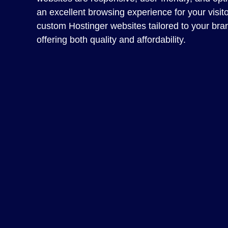
an excellent browsing experience for your visit
custom Hostinger websites tailored to your bra
offering both quality and affordability.