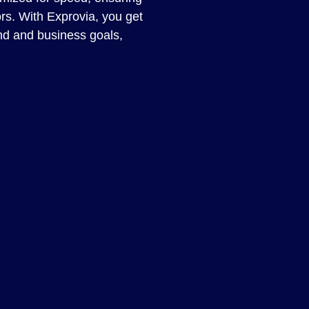
ors. With Exprovia, you get
nd and business goals,