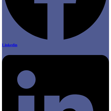
Linkedin