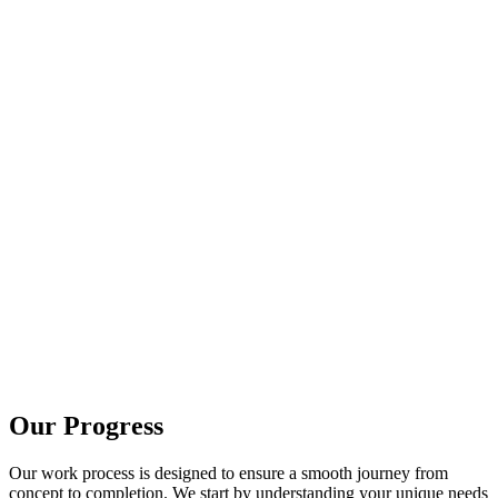
Our Progress
Our work process is designed to ensure a smooth journey from
concept to completion. We start by understanding your unique needs