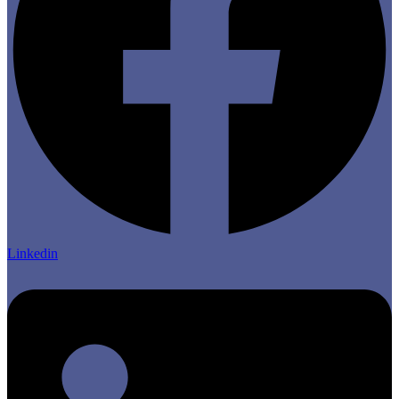
Linkedin