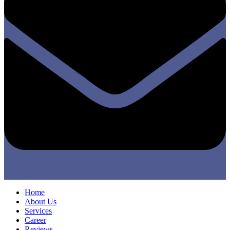
Home
About Us
Services
Career
Reviews