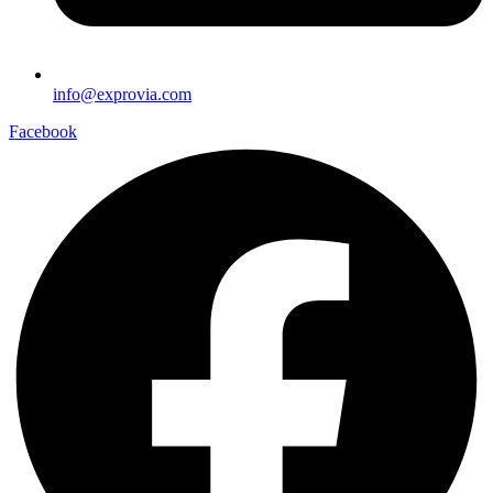
info@exprovia.com
Facebook