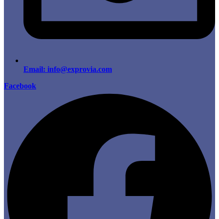
Email: info@exprovia.com
Facebook