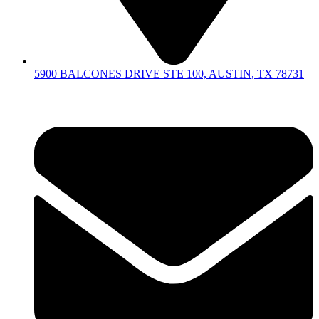
5900 BALCONES DRIVE STE 100, AUSTIN, TX 78731