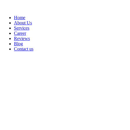
Home
About Us
Services
Career
Reviews
Blog
Contact us