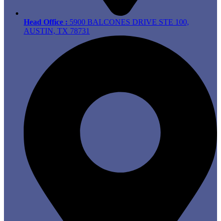
Head Office :
5900 BALCONES DRIVE STE 100,
AUSTIN, TX 78731