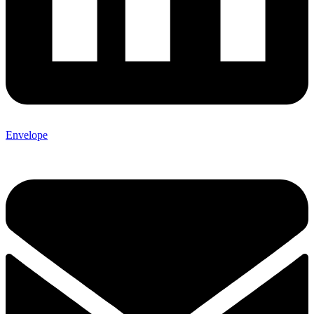
Envelope