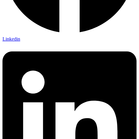
Linkedin