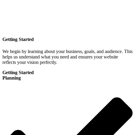
Getting Started
We begin by learning about your business, goals, and audience. This
helps us understand what you need and ensures your website
reflects your vision perfectly.
Getting Started
Planning