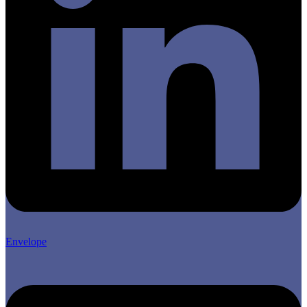
Envelope