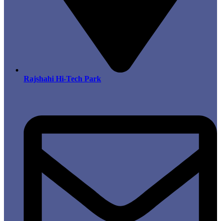
Rajshahi Hi-Tech Park