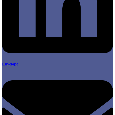
Envelope