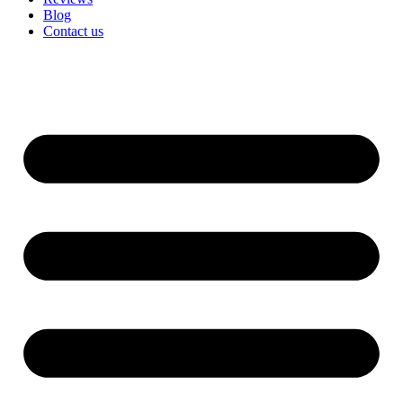
Blog
Contact us