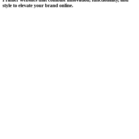
style to elevate your brand online.