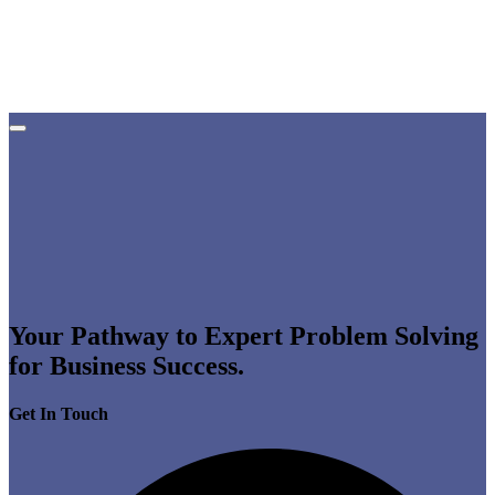
Your Pathway to Expert Problem Solving
for Business Success.
Get In Touch