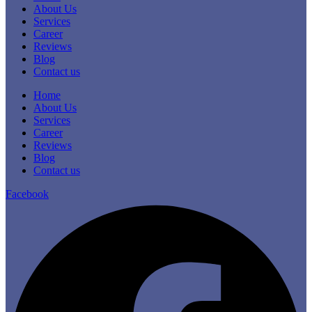
About Us
Services
Career
Reviews
Blog
Contact us
Home
About Us
Services
Career
Reviews
Blog
Contact us
Facebook