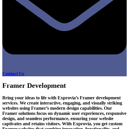
Contact Us
Framer Development
Bring your ideas to life with Exprovia’s Framer development
services. We create interactive, engaging, and visually striking
websites using Framer’s modern design capabilities. Our
Framer solutions focus on dynamic user experiences, responsive
design, and seamless performance, ensuring your website
captivates and retains visitors. With Exprovia, you get custom
Framer websites that combine innovation, functionality, and