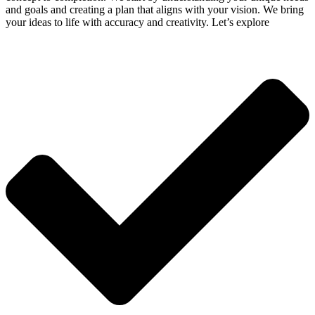
and goals and creating a plan that aligns with your vision. We bring
your ideas to life with accuracy and creativity. Let’s explore