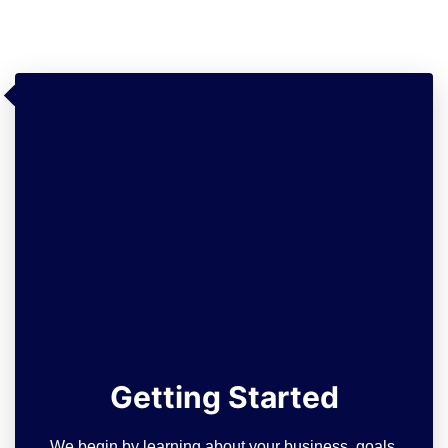
Getting Started
We begin by learning about your business, goals,