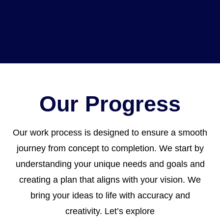
Our Progress
Our work process is designed to ensure a smooth
journey from concept to completion. We start by
understanding your unique needs and goals and
creating a plan that aligns with your vision. We
bring your ideas to life with accuracy and
creativity. Let’s explore