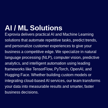
AI / ML Solutions
Exprovia delivers practical AI and Machine Learning
solutions that automate repetitive tasks, predict trends,
and personalize customer experiences to give your
business a competitive edge. We specialize in natural
language processing (NLP), computer vision, predictive
analytics, and intelligent automation using leading
frameworks like TensorFlow, PyTorch, OpenAI, and
Hugging Face. Whether building custom models or
integrating cloud-based AI services, our team transforms
your data into measurable results and smarter, faster
business decisions.