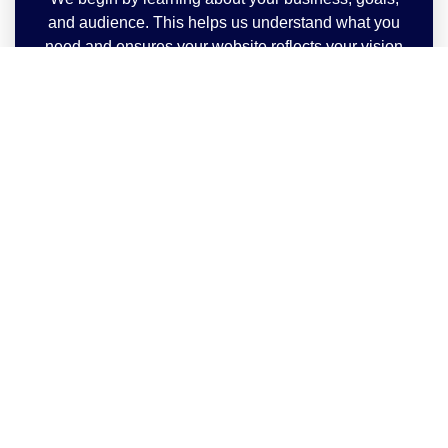
and audience. This helps us understand what you
need and ensures your website reflects your vision
perfectly.